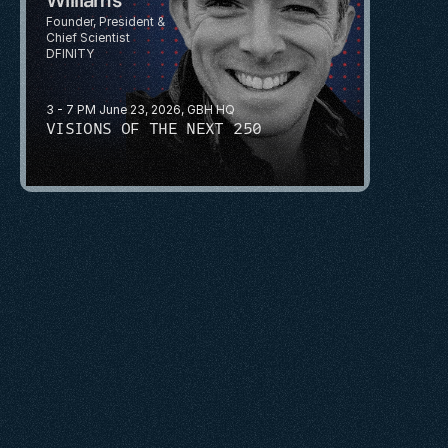
Founder, President & 
Chief Scientist
DFINITY
3 - 7 PM June 23, 2026, GBH HQ
VISIONS OF THE NEXT 250