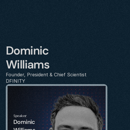
Dominic 
Williams
Founder, President & Chief Scientist
DFINITY
Speaker
Dominic 
Williams