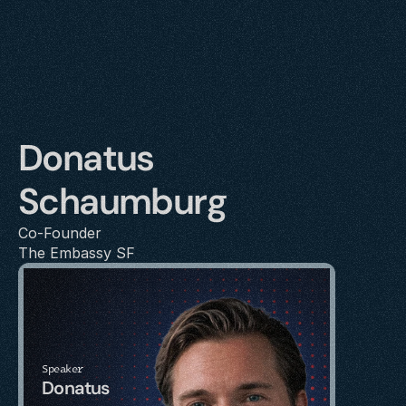
Donatus 
Schaumburg
Co-Founder
The Embassy SF
Speaker
Donatus 