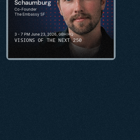
Schaumburg
Co-Founder
The Embassy SF
3 - 7 PM June 23, 2026, GBH HQ
VISIONS OF THE NEXT 250