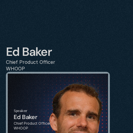
Ed Baker
Chief Product Officer
WHOOP
Speaker
Ed Baker
Chief Product Officer
WHOOP