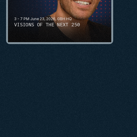
3 - 7 PM June 23, 2026, GBH HQ
VISIONS OF THE NEXT 250