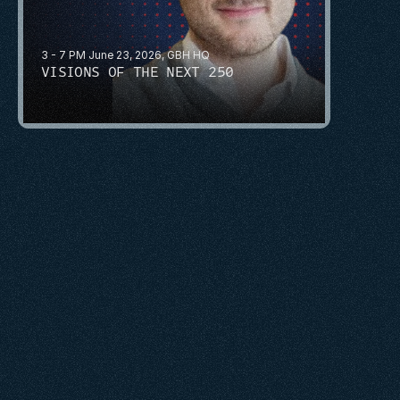
3 - 7 PM June 23, 2026, GBH HQ
VISIONS OF THE NEXT 250