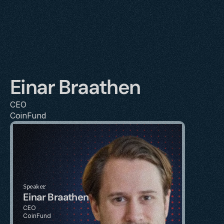
Einar Braathen
CEO
CoinFund
Speaker
Einar Braathen
CEO
CoinFund