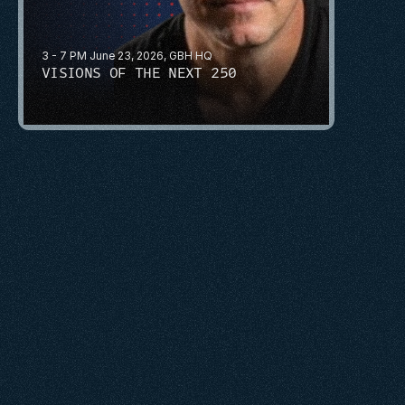
3 - 7 PM June 23, 2026, GBH HQ
VISIONS OF THE NEXT 250