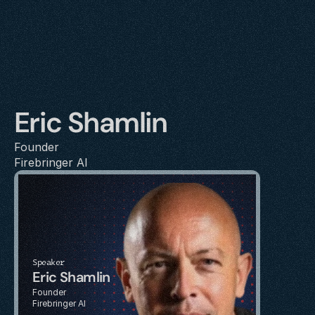
Eric Shamlin
Founder
Firebringer AI
Speaker
Eric Shamlin
Founder
Firebringer AI