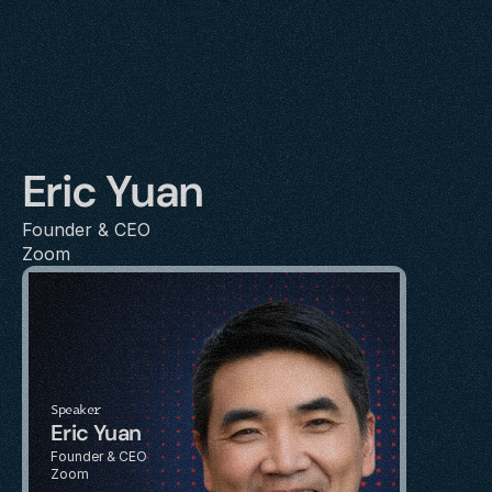
Eric Yuan
Founder & CEO
Zoom
Speaker
Eric Yuan
Founder & CEO
Zoom