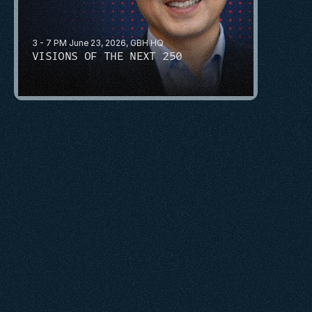
3 - 7 PM June 23, 2026, GBH HQ
VISIONS OF THE NEXT 250