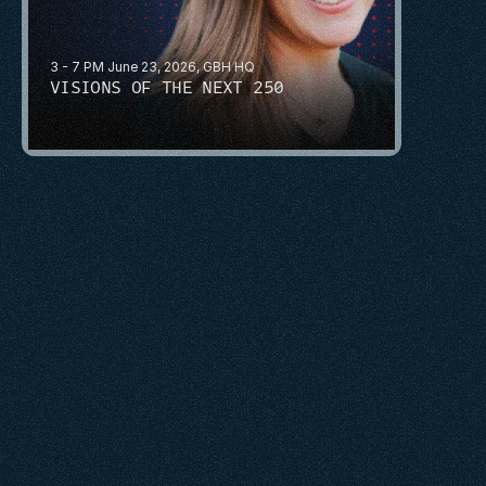
3 - 7 PM June 23, 2026, GBH HQ
VISIONS OF THE NEXT 250