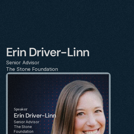
Erin Driver-Linn
Senior Advisor
The Stone Foundation
Speaker
Erin Driver-Linn
Senior Advisor
The Stone 
Foundation