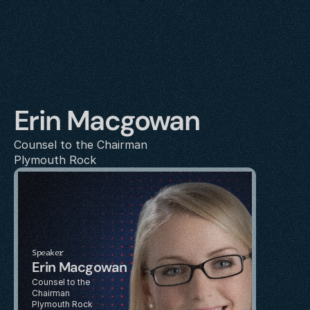
Erin Macgowan
Counsel to the Chairman
Plymouth Rock
Speaker
Erin Macgowan
Counsel to the 
Chairman
Plymouth Rock