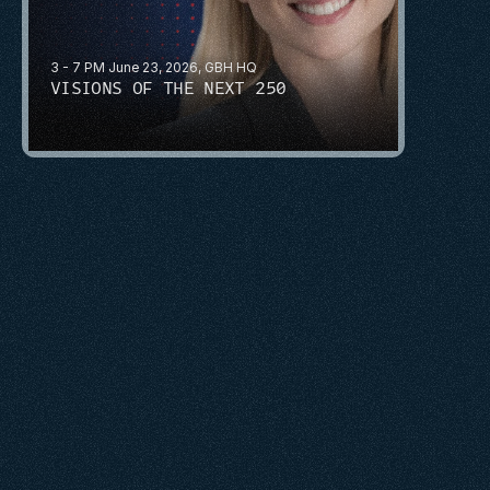
3 - 7 PM June 23, 2026, GBH HQ
VISIONS OF THE NEXT 250