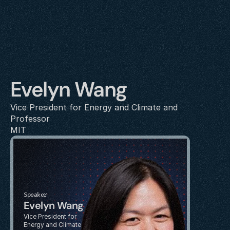
Evelyn Wang
Vice President for Energy and Climate and 
Professor
MIT
Speaker
Evelyn Wang
Vice President for 
Energy and Climate 