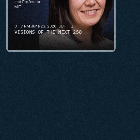
and Professor
MIT
3 - 7 PM June 23, 2026, GBH HQ
VISIONS OF THE NEXT 250