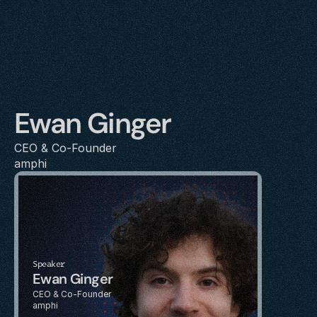
Ewan Ginger
CEO & Co-Founder
amphi
Speaker
Ewan Ginger
CEO & Co-Founder
amphi