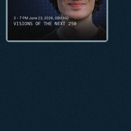
3 - 7 PM June 23, 2026, GBH HQ
VISIONS OF THE NEXT 250