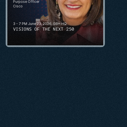
Purpose Officer
Cisco
3 - 7 PM June 23, 2026, GBH HQ
VISIONS OF THE NEXT 250