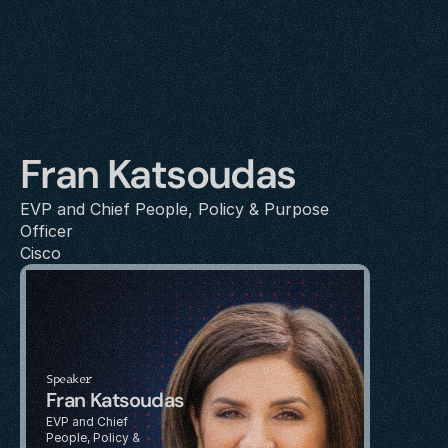
Fran Katsoudas
EVP and Chief People, Policy & Purpose 
Officer
Cisco
Speaker
Fran Katsoudas
EVP and Chief 
People, Policy & 