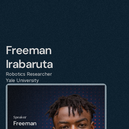
Freeman 
Irabaruta
Robotics Researcher
Yale University
Speaker
Freeman 