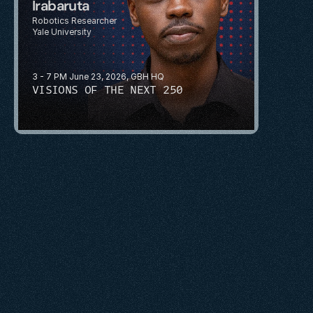
Irabaruta
Robotics Researcher
Yale University
3 - 7 PM June 23, 2026, GBH HQ
VISIONS OF THE NEXT 250