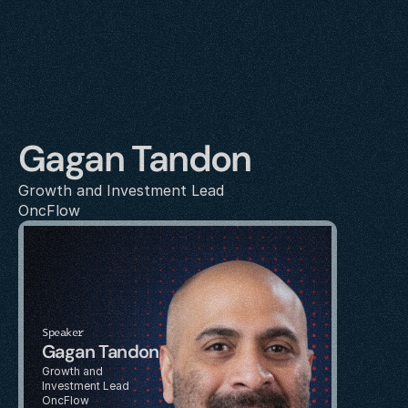
Gagan Tandon
Growth and Investment Lead
OncFlow
Speaker
Gagan Tandon
Growth and 
Investment Lead
OncFlow