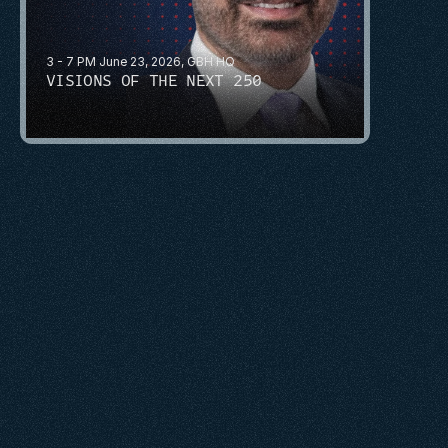
3 - 7 PM June 23, 2026, GBH HQ
VISIONS OF THE NEXT 250