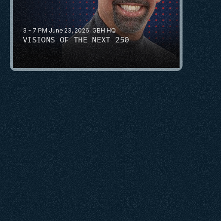
3 - 7 PM June 23, 2026, GBH HQ
VISIONS OF THE NEXT 250