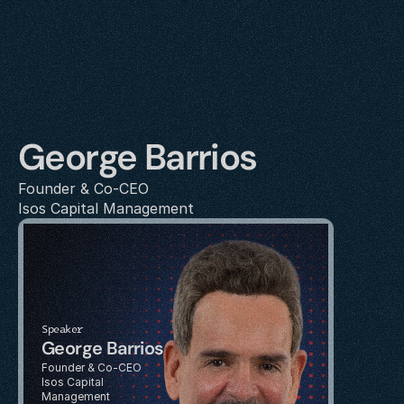
George Barrios
Founder & Co-CEO
Isos Capital Management
Speaker
George Barrios
Founder & Co-CEO
Isos Capital 
Management