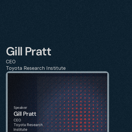
Gill Pratt
CEO
Toyota Research Institute
Speaker
Gill Pratt
CEO
Toyota Research 
Institute