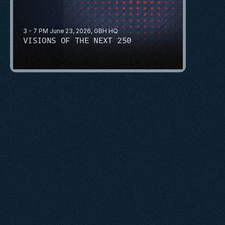
3 - 7 PM June 23, 2026, GBH HQ
VISIONS OF THE NEXT 250