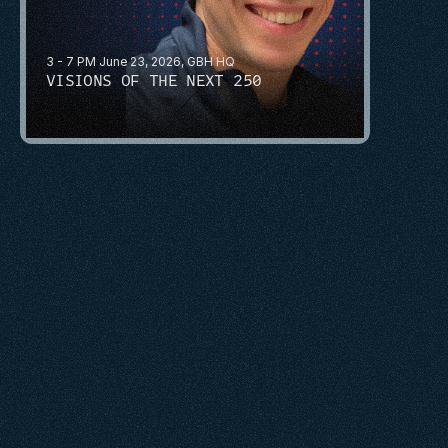
3 - 7 PM June 23, 2026, GBH HQ
VISIONS OF THE NEXT 250