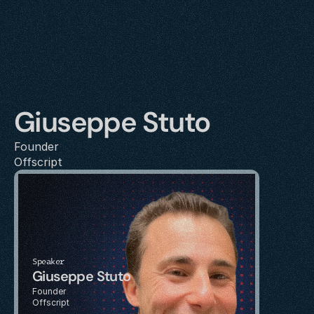
Giuseppe Stuto
Founder
Offscript
Speaker
Giuseppe Stuto
Founder
Offscript