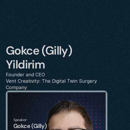
Gokce (Gilly) 
Yildirim 
Founder and CEO
Vent Creativity: The Digital Twin Surgery 
Company
Speaker
Gokce (Gilly) 