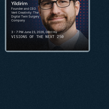
Yildirim 
Founder and CEO
Vent Creativity: The 
Digital Twin Surgery 
Company
3 - 7 PM June 23, 2026, GBH HQ
VISIONS OF THE NEXT 250