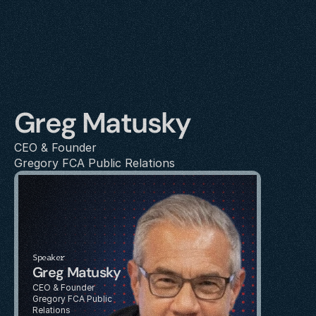
Greg Matusky
CEO & Founder
Gregory FCA Public Relations
Speaker
Greg Matusky
CEO & Founder
Gregory FCA Public 
Relations