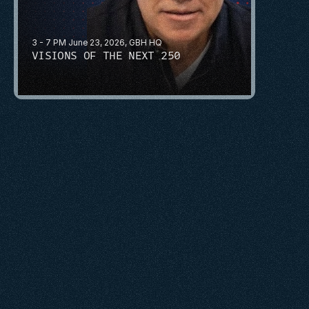
3 - 7 PM June 23, 2026, GBH HQ
VISIONS OF THE NEXT 250