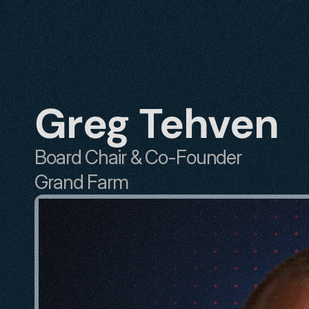
Greg Tehven
Board Chair & Co-Founder
Grand Farm