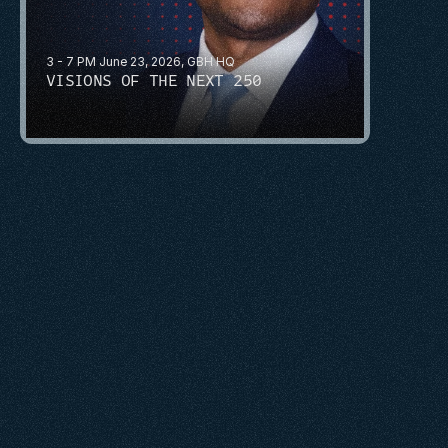
3 - 7 PM June 23, 2026, GBH HQ
VISIONS OF THE NEXT 250