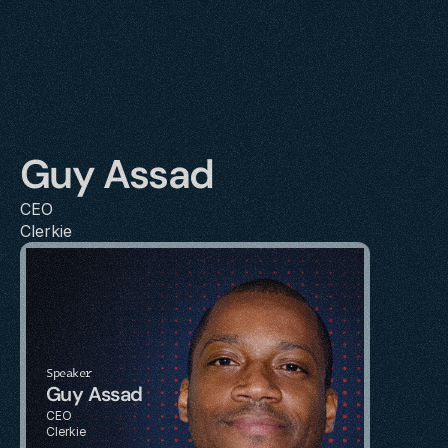
Guy Assad
CEO
Clerkie
Speaker
Guy Assad
CEO
Clerkie