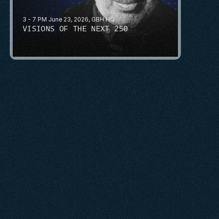
3 - 7 PM June 23, 2026, GBH HQ
VISIONS OF THE NEXT 250