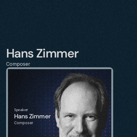
Hans Zimmer
Composer
Speaker
Hans Zimmer
Composer