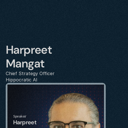
Harpreet 
Mangat
Chief Strategy Officer
Hippocratic AI
Speaker
Harpreet 