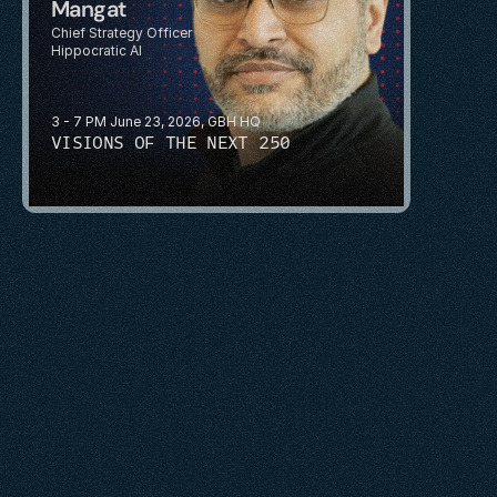
Mangat
Chief Strategy Officer
Hippocratic AI
3 - 7 PM June 23, 2026, GBH HQ
VISIONS OF THE NEXT 250