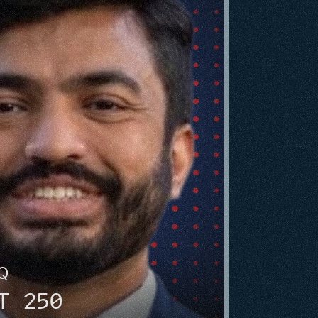
HQ
T 250