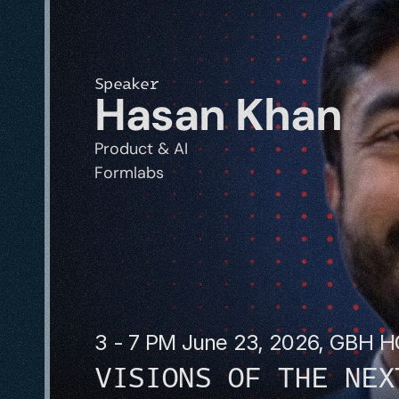
Speaker
Hasan Khan
Product & AI
Formlabs
3 - 7 PM June 23, 2026, GBH 
VISIONS OF THE NEX