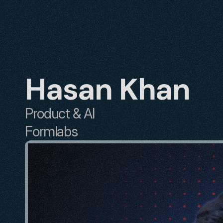
Hasan Khan
Product & AI
Formlabs