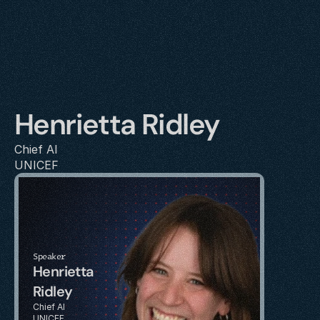
Henrietta Ridley
Chief AI
UNICEF
Speaker
Henrietta 
Ridley
Chief AI
UNICEF