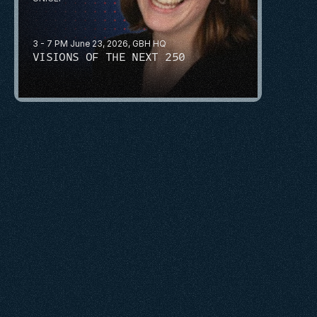
3 - 7 PM June 23, 2026, GBH HQ
VISIONS OF THE NEXT 250