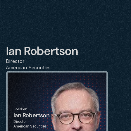
Ian Robertson
Director
American Securities
Speaker
Ian Robertson
Director
American Securities