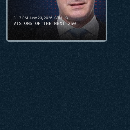
3 - 7 PM June 23, 2026, GBH HQ
VISIONS OF THE NEXT 250