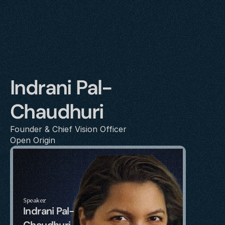
Indrani Pal-
Chaudhuri
Founder & Chief Vision Officer
Open Origin
Speaker
Indrani Pal-
Chaudhuri