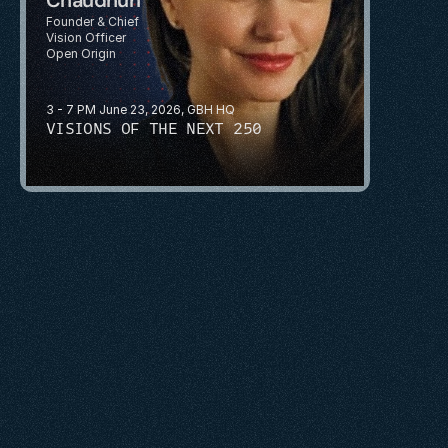
Founder & Chief 
Vision Officer
Open Origin
3 - 7 PM June 23, 2026, GBH HQ
VISIONS OF THE NEXT 250