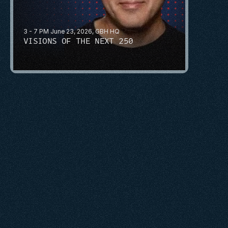
3 - 7 PM June 23, 2026, GBH HQ
VISIONS OF THE NEXT 250