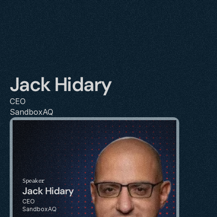
Jack Hidary
CEO
SandboxAQ
Speaker
Jack Hidary
CEO
SandboxAQ