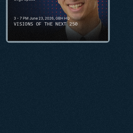
3 - 7 PM June 23, 2026, GBH HQ
VISIONS OF THE NEXT 250