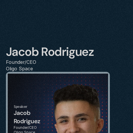
Jacob Rodriguez
Founder/CEO
Oligo Space
Speaker
Jacob 
Rodriguez
Founder/CEO
Oligo Space