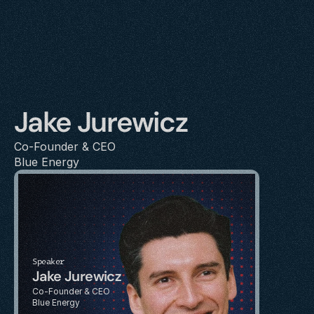
Jake Jurewicz
Co-Founder & CEO
Blue Energy
Speaker
Jake Jurewicz
Co-Founder & CEO
Blue Energy