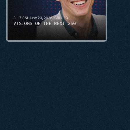
3 - 7 PM June 23, 2026, GBH HQ
VISIONS OF THE NEXT 250