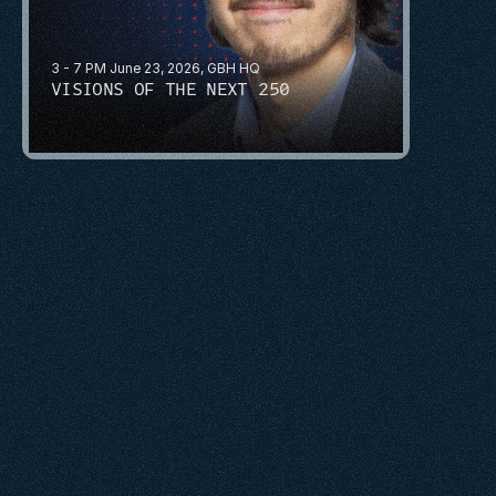
3 - 7 PM June 23, 2026, GBH HQ
VISIONS OF THE NEXT 250