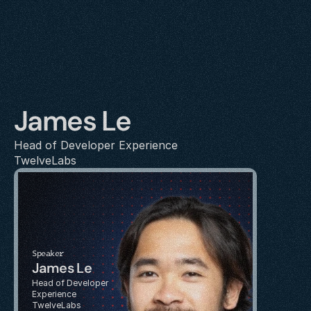
James Le
Head of Developer Experience
TwelveLabs
Speaker
James Le
Head of Developer 
Experience
TwelveLabs