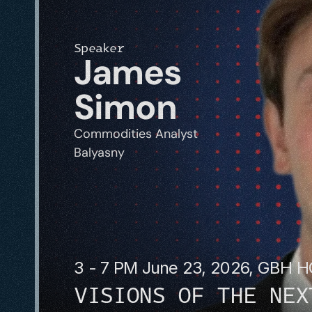
Speaker
James 
Simon
Commodities Analyst
Balyasny
3 - 7 PM June 23, 2026, GBH 
VISIONS OF THE NEX