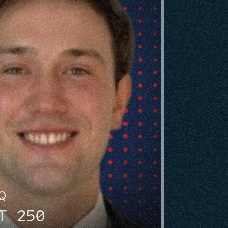
HQ
T 250