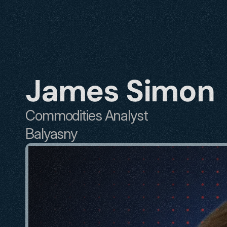
James Simon
Commodities Analyst
Balyasny