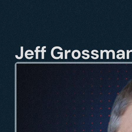
Jeff Grossma