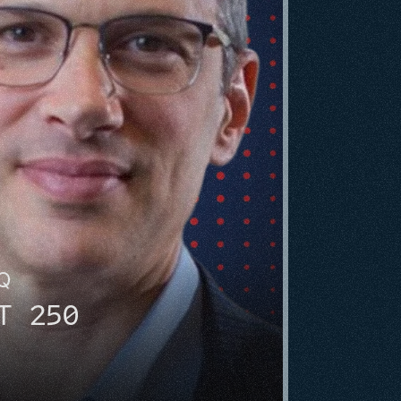
HQ
T 250