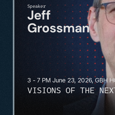
Speaker
Jeff 
Grossman
3 - 7 PM June 23, 2026, GBH 
VISIONS OF THE NEX