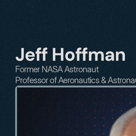
Jeff Hoffman
Former NASA Astronaut
Professor of Aeronautics & Astrona