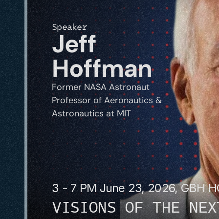
Speaker
Jeff 
Hoffman
Former NASA Astronaut
Professor of Aeronautics & 
Astronautics at MIT
3 - 7 PM June 23, 2026, GBH 
VISIONS OF THE NEX