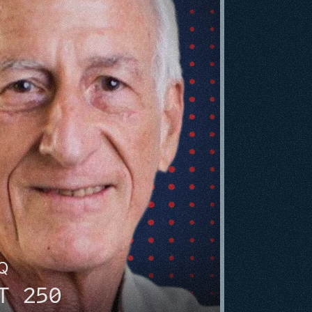
HQ
T 250