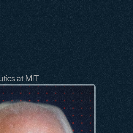
utics at MIT