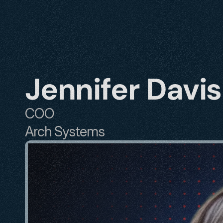
Jennifer Davis
COO
Arch Systems