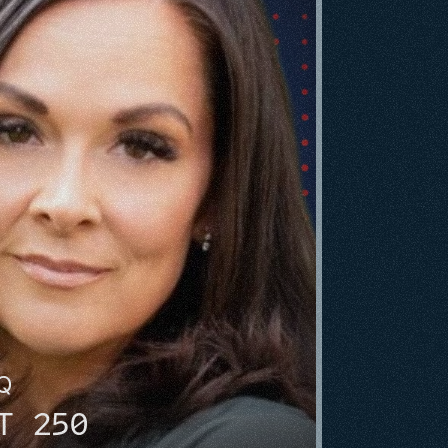
HQ
T 250