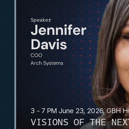
Speaker
Jennifer 
Davis
COO
Arch Systems
3 - 7 PM June 23, 2026, GBH 
VISIONS OF THE NEX