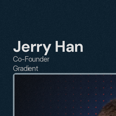
Jerry Han
Co-Founder
Gradient