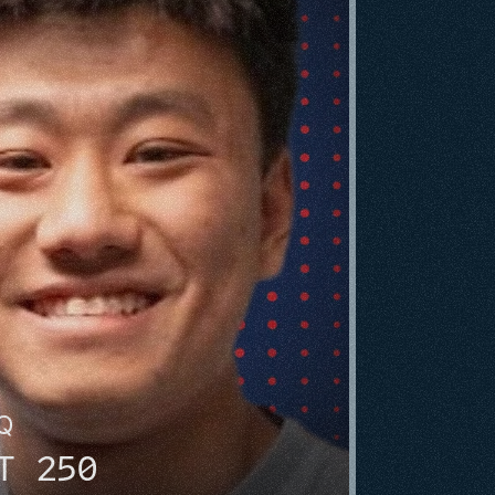
HQ
T 250