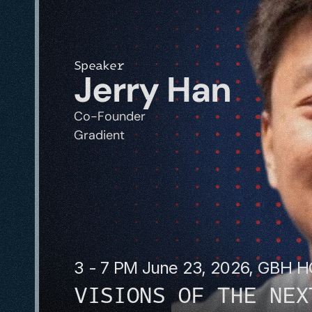
Speaker
Jerry Han
Co-Founder
Gradient
3 - 7 PM June 23, 2026, GBH 
VISIONS OF THE NEX