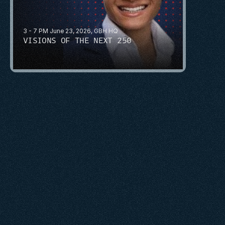
3 - 7 PM June 23, 2026, GBH HQ
VISIONS OF THE NEXT 250