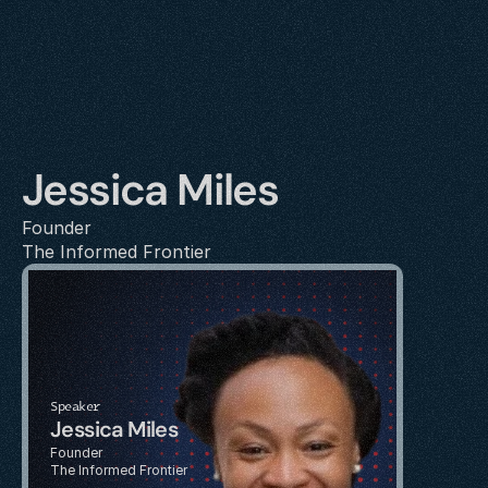
Jessica Miles
Founder
The Informed Frontier
Speaker
Jessica Miles
Founder
The Informed Frontier