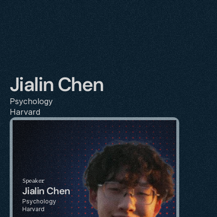
Jialin Chen
Psychology
Harvard
Speaker
Jialin Chen
Psychology
Harvard