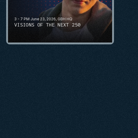
3 - 7 PM June 23, 2026, GBH HQ
VISIONS OF THE NEXT 250