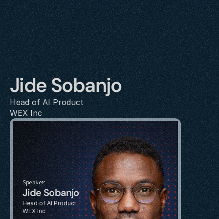
Jide Sobanjo
Head of AI Product
WEX Inc
Speaker
Jide Sobanjo
Head of AI Product
WEX Inc