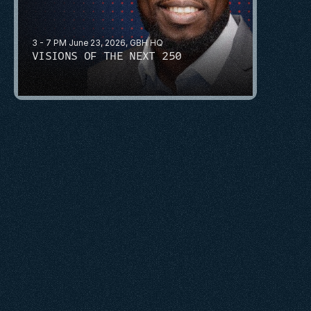
3 - 7 PM June 23, 2026, GBH HQ
VISIONS OF THE NEXT 250