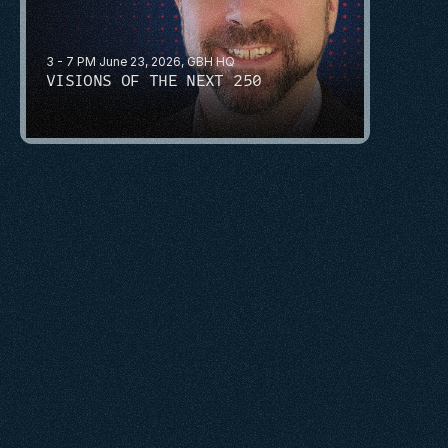
3 - 7 PM June 23, 2026, GBH HQ
VISIONS OF THE NEXT 250