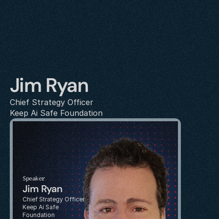
Jim Ryan
Chief Strategy Officer
Keep Ai Safe Foundation
Speaker
Jim Ryan
Chief Strategy Officer
Keep Ai Safe 
Foundation