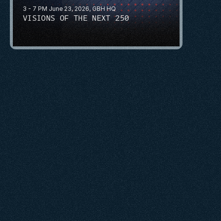
3 - 7 PM June 23, 2026, GBH HQ
VISIONS OF THE NEXT 250