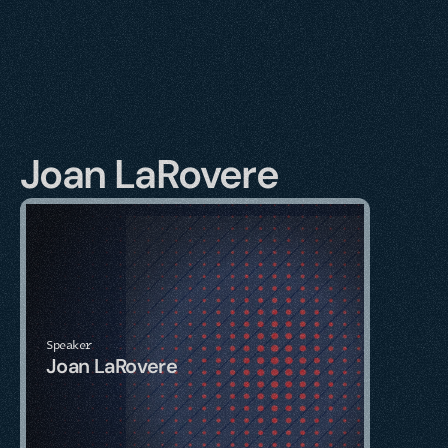
Joan LaRovere
Speaker
Joan LaRovere