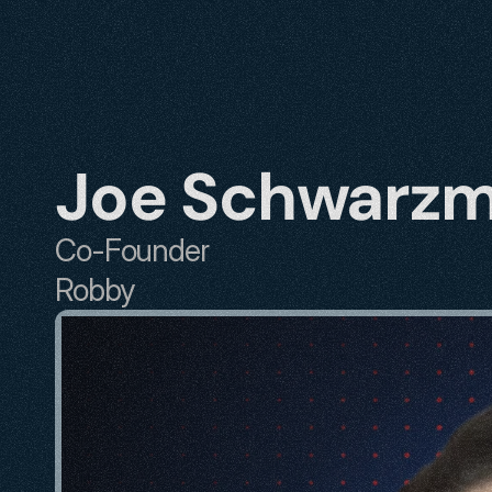
Joe Schwarz
Co-Founder
Robby