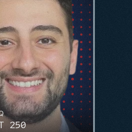
HQ
T 250