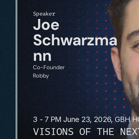
Speaker
Joe 
Schwarzma
nn
Co-Founder
Robby
3 - 7 PM June 23, 2026, GBH 
VISIONS OF THE NEX