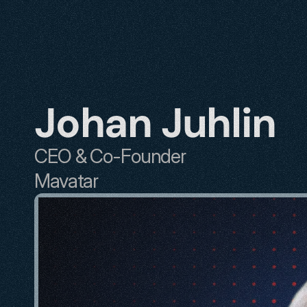
Johan Juhlin
CEO & Co-Founder
Mavatar