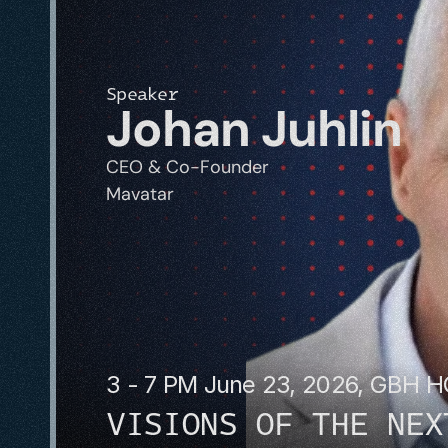
Speaker
Johan Juhlin
CEO & Co-Founder
Mavatar
3 - 7 PM June 23, 2026, GBH 
VISIONS OF THE NEX