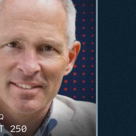
HQ
T 250