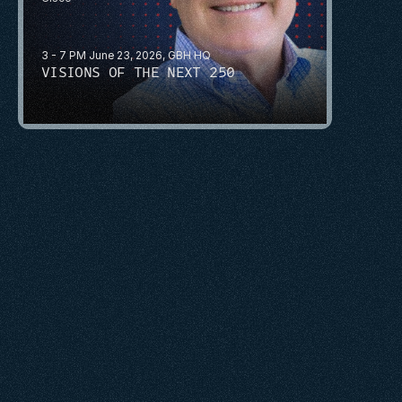
3 - 7 PM June 23, 2026, GBH HQ
VISIONS OF THE NEXT 250