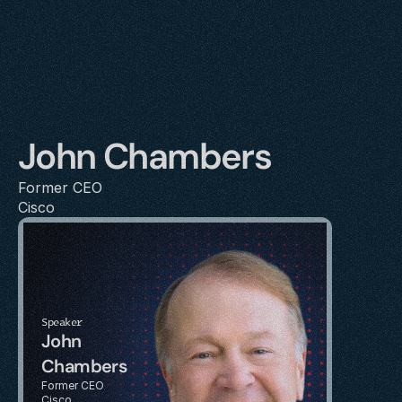
John Chambers
Former CEO
Cisco
Speaker
John 
Chambers
Former CEO
Cisco