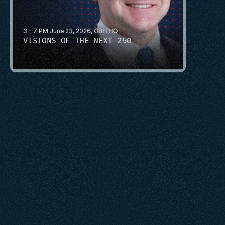
3 - 7 PM June 23, 2026, GBH HQ
VISIONS OF THE NEXT 250