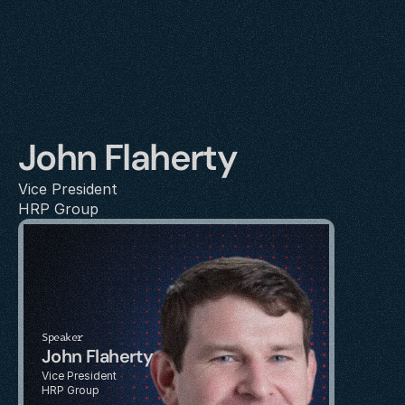
John Flaherty
Vice President
HRP Group
Speaker
John Flaherty
Vice President
HRP Group