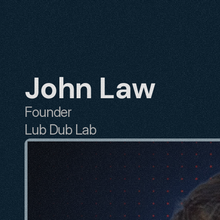
John Law
Founder
Lub Dub Lab