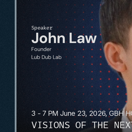
Speaker
John Law
Founder
Lub Dub Lab
3 - 7 PM June 23, 2026, GBH 
VISIONS OF THE NEX