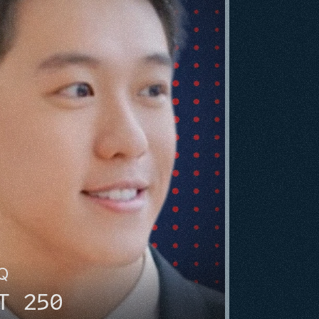
HQ
T 250