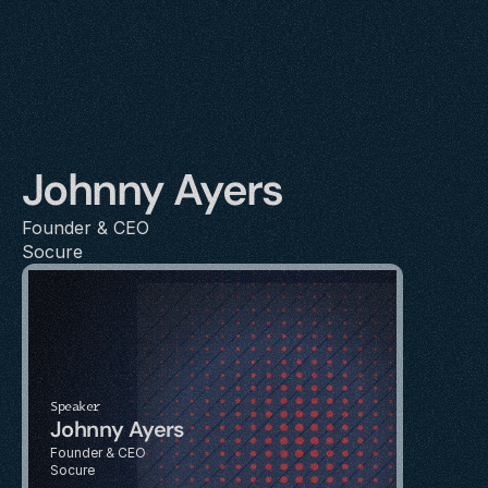
Johnny Ayers
Founder & CEO
Socure
Speaker
Johnny Ayers
Founder & CEO
Socure