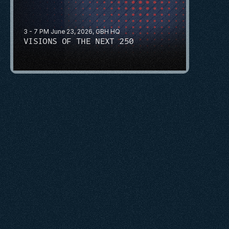
3 - 7 PM June 23, 2026, GBH HQ
VISIONS OF THE NEXT 250