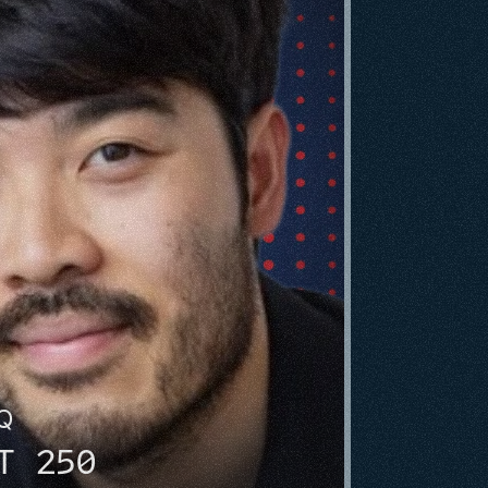
HQ
T 250