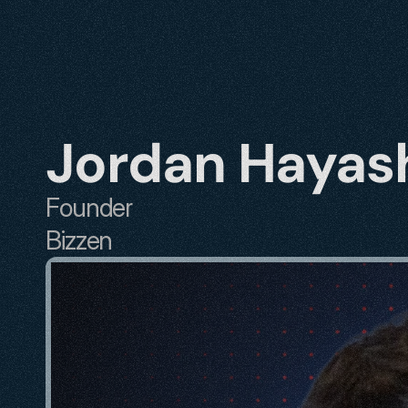
Jordan Hayas
Founder
Bizzen