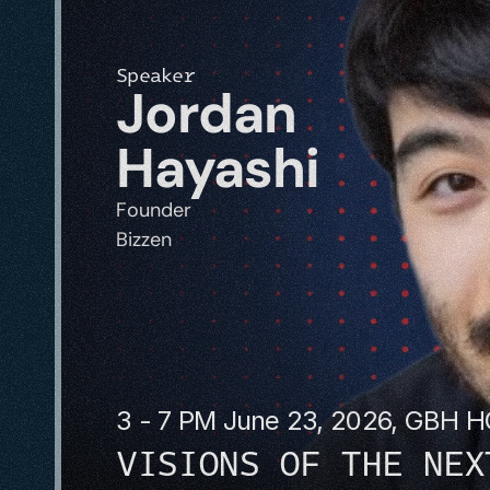
Speaker
Jordan 
Hayashi
Founder
Bizzen
3 - 7 PM June 23, 2026, GBH 
VISIONS OF THE NEX