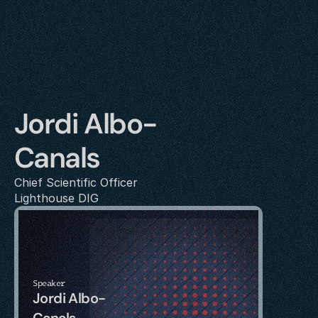
Jordi Albo-
Canals
Chief Scientific Officer
Lighthouse DIG
Speaker
Jordi Albo-
Canals