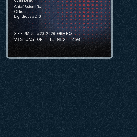
Chief Scientific 
Officer
Lighthouse DIG
3 - 7 PM June 23, 2026, GBH HQ
VISIONS OF THE NEXT 250