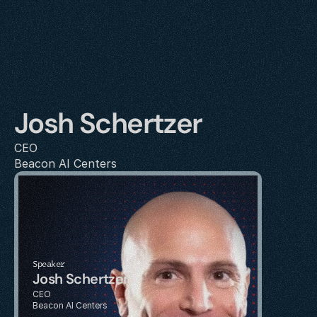
Josh Schertzer
CEO
Beacon AI Centers
Speaker
Josh Schertzer
CEO
Beacon AI Centers