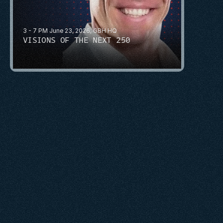
3 - 7 PM June 23, 2026, GBH HQ
VISIONS OF THE NEXT 250