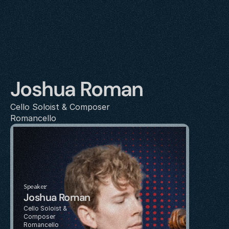
Joshua Roman
Cello Soloist & Composer
Romancello
Speaker
Joshua Roman
Cello Soloist & 
Composer
Romancello