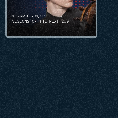
3 - 7 PM June 23, 2026, GBH HQ
VISIONS OF THE NEXT 250